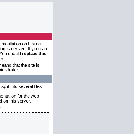
 installation on Ubuntu
g is derived. If you can
. You should
replace this
er.
eans that the site is
nistrator.
plit into several files
mentation for the web
 on this server.
s: