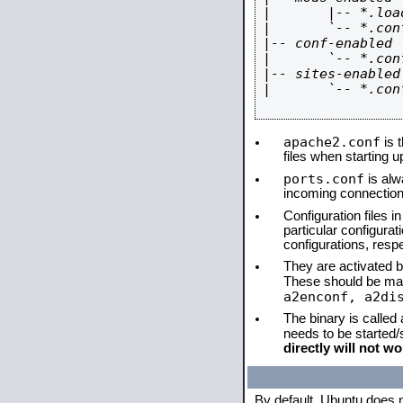
|       |-- *.load
|       `-- *.conf
|-- conf-enabled

|       `-- *.conf
|-- sites-enabled

|       `-- *.conf
apache2.conf
is t
files when starting 
ports.conf
is alw
incoming connections
Configuration files i
particular configura
configurations, respe
They are activated by
These should be ma
a2enconf, a2di
The binary is called
needs to be started
directly will not wo
By default, Ubuntu does 