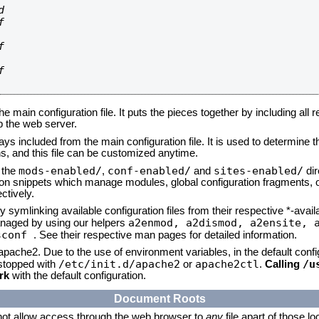








he main configuration file. It puts the pieces together by including all 
up the web server.
ays included from the main configuration file. It is used to determine th
, and this file can be customized anytime.
mods-enabled/
conf-enabled/
sites-enabled/
n the
,
and
dir
tion snippets which manage modules, global configuration fragments, or
ctively.
 symlinking available configuration files from their respective *-avail
a2enmod, a2dismod,
a2ensite, 
naged by using our helpers
sconf
. See their respective man pages for detailed information.
 apache2. Due to the use of environment variables, in the default conf
/etc/init.d/apache2
apache2ctl
/u
/stopped with
or
.
Calling
rk
with the default configuration.
Document Roots
not allow access through the web browser to
any
file apart of those l