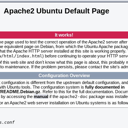
Apache2 Ubuntu Default Page
It works!
me page used to test the correct operation of the Apache2 server after
the equivalent page on Debian, from which the Ubuntu Apache packagin
that the Apache HTTP server installed at this site is working properly
w/html/index.html
) before continuing to operate your HTTP serv
f this web site and don't know what this page is about, this probably m
to maintenance. If the problem persists, please contact the site's admi
Configuration Overview
onfiguration is different from the upstream default configuration, and s
 with Ubuntu tools. The configuration system is
fully documented in
2/README.Debian.gz
. Refer to this for the full documentation. Docu
apache2-doc
d by accessing the
manual
if the
package was installed
for an Apache2 web server installation on Ubuntu systems is as follow
.conf
