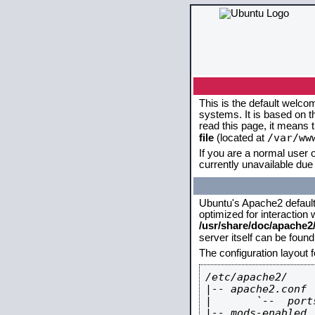
This is the default welco
systems. It is based on 
read this page, it means 
/var/ww
file
(located at
If you are a normal user o
currently unavailable due 
Ubuntu's Apache2 default c
optimized for interaction
/usr/share/doc/apache
server itself can be foun
The configuration layout 
/etc/apache2/

|-- apache2.conf

|       `--  ports
|-- mods-enabled
