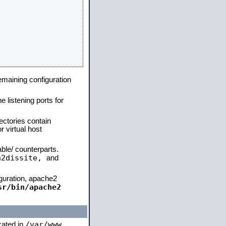
remaining configuration
e listening ports for
ectories contain
 virtual host
able/ counterparts.
a2dissite,
and
iguration, apache2
sr/bin/apache2
/var/www
ocated in
,